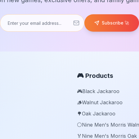
n new games, exclusive offers, and family game
Subscribe 🚀
🎮 Products
🎮
Black Jackaroo
🪵
Walnut Jackaroo
🌳
Oak Jackaroo
⚪️
Nine Men's Morris Waln
🏅
Nine Men's Morris Oak