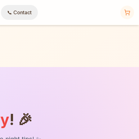
📞 Contact
ly
! 🎉