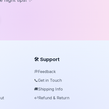
 night tips! ✨
🛠️ Support
💭
Feedback
📞
Get in Touch
🚚
Shipping Info
ut
↩️
Refund & Return