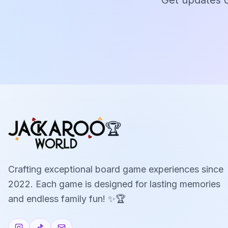
Get updates o
🏆
Crafting exceptional board game experiences since
2022. Each game is designed for lasting memories
and endless family fun! ✨🏆