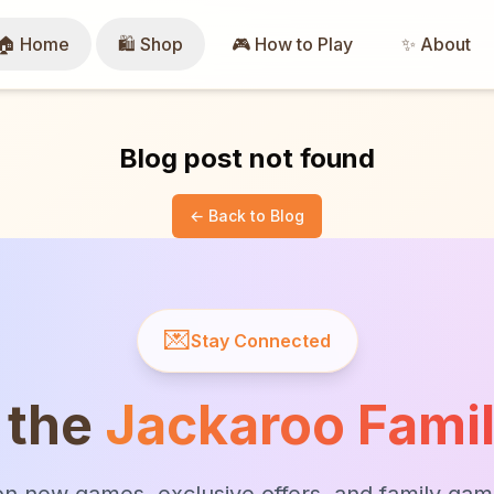
🏠 Home
🛍️ Shop
🎮 How to Play
✨ About
Blog post not found
← Back to Blog
💌
Stay Connected
 the
Jackaroo Fami