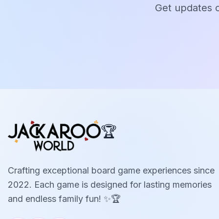
Get updates o
🏆
Crafting exceptional board game experiences since
2022. Each game is designed for lasting memories
and endless family fun! ✨🏆