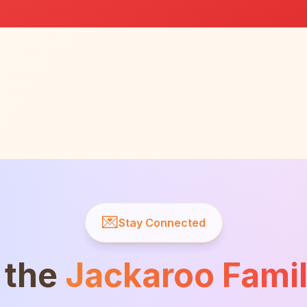
💌
Stay Connected
 the
Jackaroo Fami