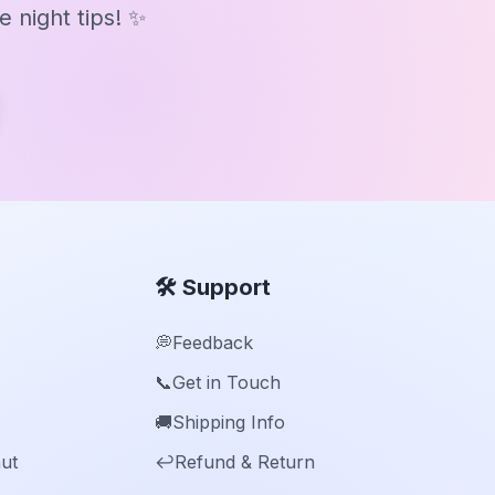
 night tips! ✨
🛠️ Support
💭
Feedback
📞
Get in Touch
🚚
Shipping Info
ut
↩️
Refund & Return