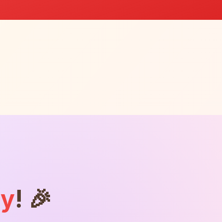
ly
! 🎉