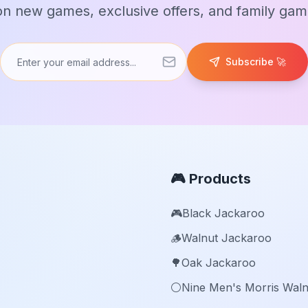
n new games, exclusive offers, and family game
Subscribe 🚀
🎮 Products
🎮
Black Jackaroo
🪵
Walnut Jackaroo
🌳
Oak Jackaroo
⚪️
Nine Men's Morris Waln