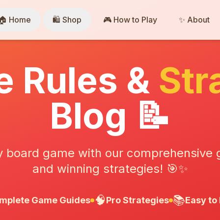
🏠 Home
🛍️ Shop
🎮 How to Play
✨ About
 Rules &
Str
Blog 📝
y board game with our comprehensive gu
and winning strategies! 🎯✨
🧠
📚
mplete Game Guides
Pro Strategies
Easy to 